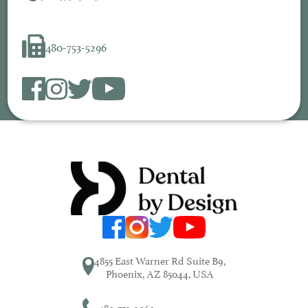
480-753-5296
4855 East Warner Rd Suite B9,
Phoenix, AZ 85044, USA
480-753-9063