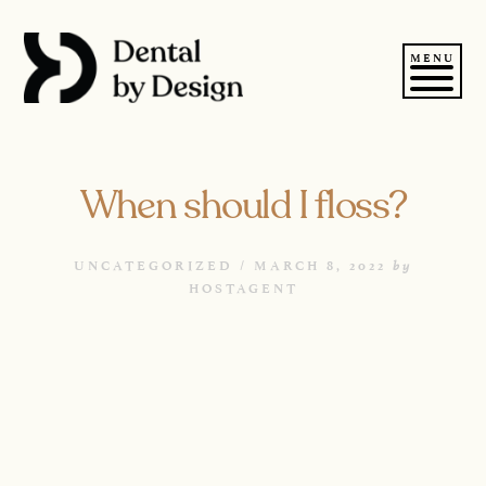
Skip
to
content
MENU
When should I floss?
by
UNCATEGORIZED /
MARCH 8, 2022
HOSTAGENT