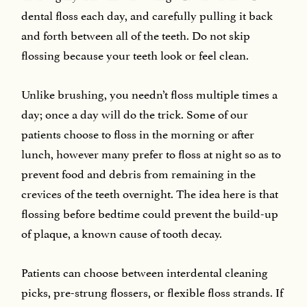
dental floss each day, and carefully pulling it back
and forth between all of the teeth. Do not skip
flossing because your teeth look or feel clean.
Unlike brushing, you needn’t floss multiple times a
day; once a day will do the trick. Some of our
patients choose to floss in the morning or after
lunch, however many prefer to floss at night so as to
prevent food and debris from remaining in the
crevices of the teeth overnight. The idea here is that
flossing before bedtime could prevent the build-up
of plaque, a known cause of tooth decay.
Patients can choose between interdental cleaning
picks, pre-strung flossers, or flexible floss strands. If