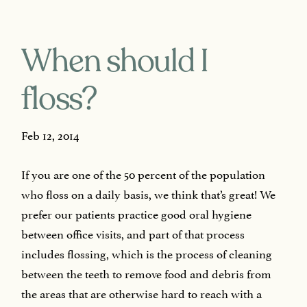
When should I
floss?
Feb 12, 2014
If you are one of the 50 percent of the population
who floss on a daily basis, we think that’s great! We
prefer our patients practice good oral hygiene
between office visits, and part of that process
includes flossing, which is the process of cleaning
between the teeth to remove food and debris from
the areas that are otherwise hard to reach with a