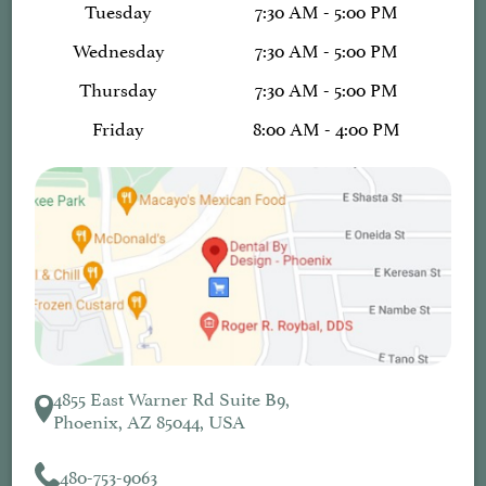
Tuesday
7:30 AM - 5:00 PM
Wednesday
7:30 AM - 5:00 PM
Thursday
7:30 AM - 5:00 PM
Friday
8:00 AM - 4:00 PM
4855 East Warner Rd Suite B9,
Phoenix, AZ 85044, USA
480-753-9063