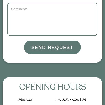
SEND REQUEST
OPENING HOURS
Monday
7:30 AM - 5:00 PM