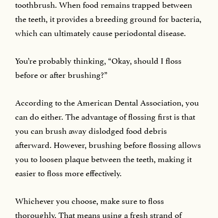
toothbrush. When food remains trapped between
the teeth, it provides a breeding ground for bacteria,
which can ultimately cause periodontal disease.
You’re probably thinking, “Okay, should I floss
before or after brushing?”
According to the American Dental Association, you
can do either. The advantage of flossing first is that
you can brush away dislodged food debris
afterward. However, brushing before flossing allows
you to loosen plaque between the teeth, making it
easier to floss more effectively.
Whichever you choose, make sure to floss
thoroughly. That means using a fresh strand of