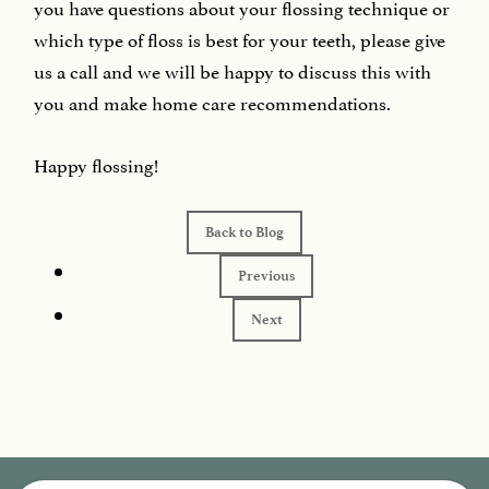
you have questions about your flossing technique or
which type of floss is best for your teeth, please give
us a call and we will be happy to discuss this with
you and make home care recommendations.
Happy flossing!
Back to Blog
Previous
Next