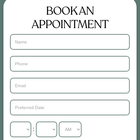
BOOK AN
APPOINTMENT
Contact
Us
: