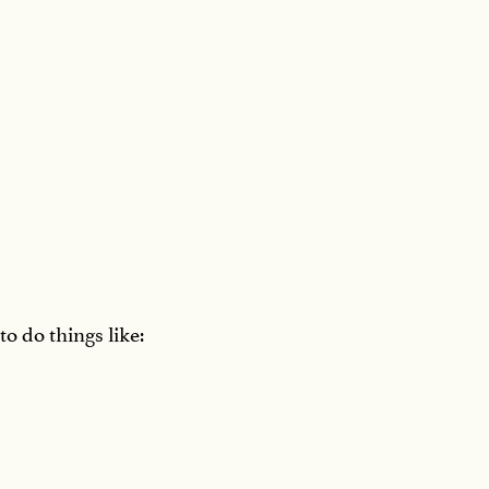
to do things like: