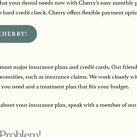
hat your dental needs now with Cherry’s easy monthly
hard credit check. Cherry offers flexible payment option
CHERRY!
st major insurance plans and credit cards. Our friendly s
cessities, such as insurance claims. We work closely w
 you need and a treatment plan that fits your budget.
 about your insurance plan, speak with a member of our 
 Problem!