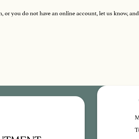
in, or you do not have an online account, let us know, an
M
T