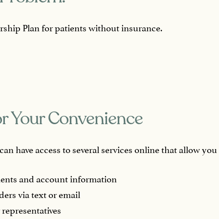
ship Plan for patients without insurance.
or Your Convenience
an have access to several services online that allow you 
ents and account information
ders via text or email
 representatives