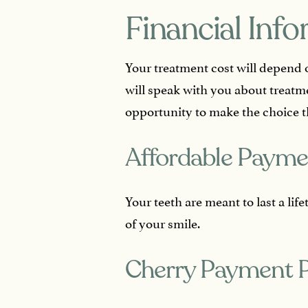
Financial Inf
Your treatment cost will depend 
will speak with you about treatm
opportunity to make the choice t
Affordable Payme
Your teeth are meant to last a li
of your smile.
Cherry Payment 