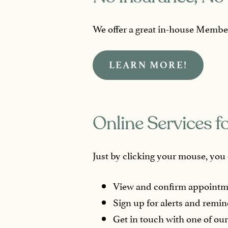
We offer a great in-house Member
LEARN MORE!
Online Services f
Just by clicking your mouse, you c
View and confirm appointm
Sign up for alerts and remin
Get in touch with one of our