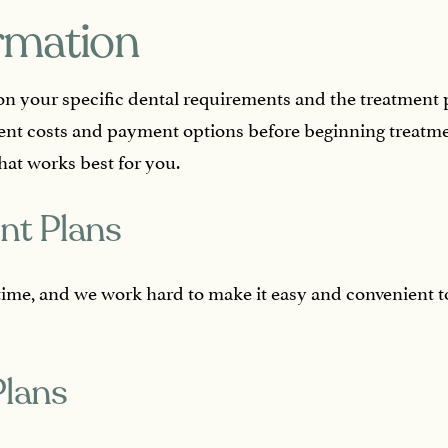
ormation
on your specific dental requirements and the treatment 
ent costs and payment options before beginning treatme
hat works best for you.
nt Plans
fetime, and we work hard to make it easy and convenient 
Plans