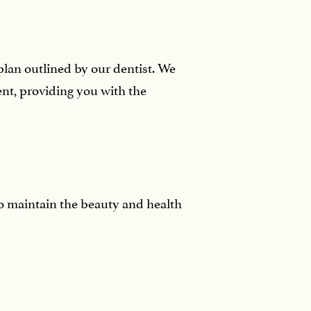
plan outlined by our dentist. We
nt, providing you with the
to maintain the beauty and health