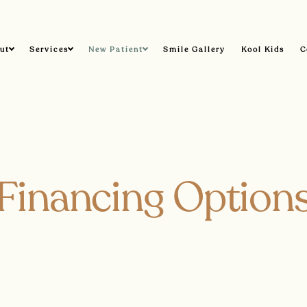
ut
Services
New Patient
Smile Gallery
Kool Kids
C
Financing Option