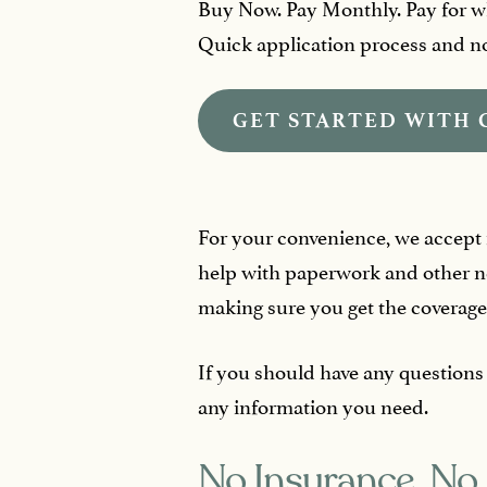
Buy Now. Pay Monthly. Pay for w
Quick application process and no 
GET STARTED WITH 
For your convenience, we accept mo
help with paperwork and other ne
making sure you get the coverage
If you should have any questions
any information you need.
No Insurance, No