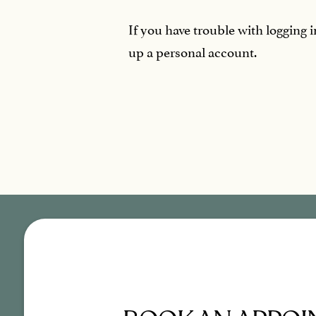
If you have trouble with logging 
up a personal account.