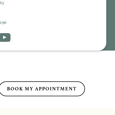
63
5296
BOOK MY APPOINTMENT