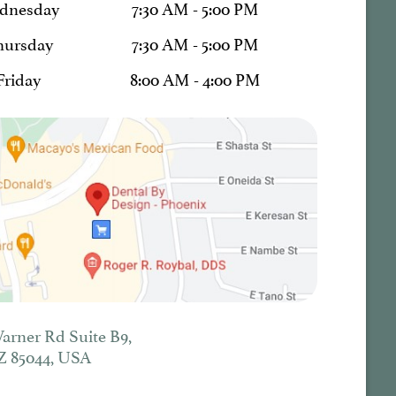
dnesday
7:30 AM - 5:00 PM
hursday
7:30 AM - 5:00 PM
Friday
8:00 AM - 4:00 PM
Warner Rd Suite B9,
Z 85044, USA