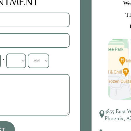
INTMENT
We
T
:
4855 East 
Phoenix, A
ST