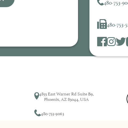
480-753-90
480-753-
4855 East Warner Rd Suite B9,
Phoenix, AZ 85044, USA
480-753-9063