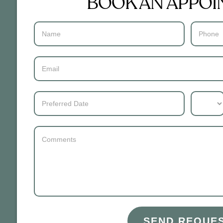
BOOK AN APPO
Contact
Us
SEND REQUE