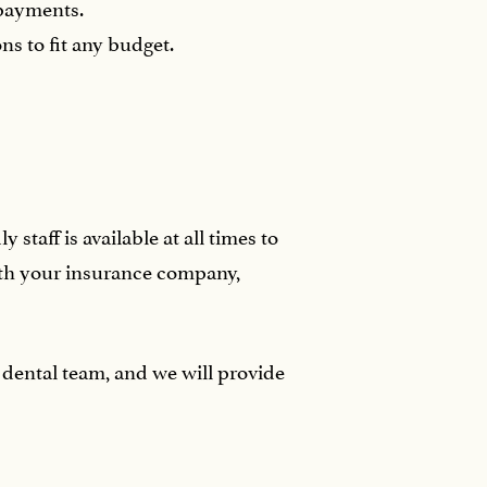
 payments.
s to fit any budget.
taff is available at all times to
ith your insurance company,
dental team, and we will provide