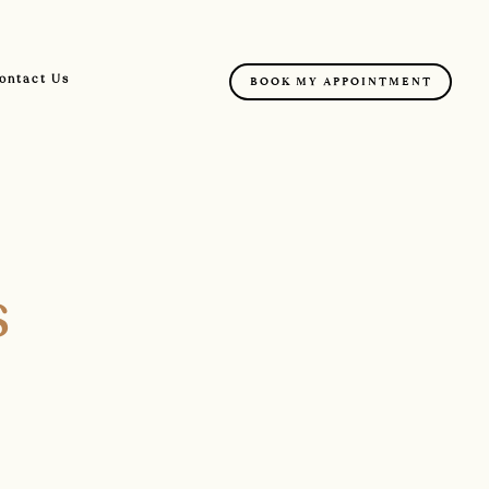
ontact Us
BOOK MY APPOINTMENT
s