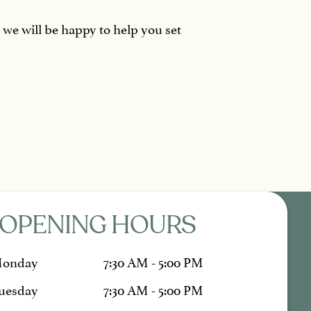
d we will be happy to help you set
OPENING HOURS
onday
7:30 AM - 5:00 PM
uesday
7:30 AM - 5:00 PM