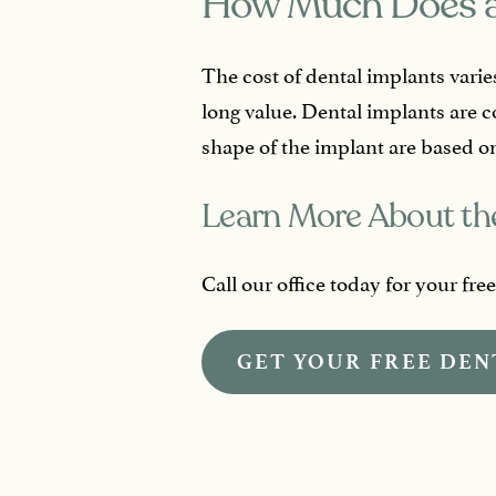
How Much Does a
The cost of dental implants varie
long value. Dental implants are 
shape of the implant are based on
Learn More About the
Call our office today for your fre
GET YOUR FREE DEN