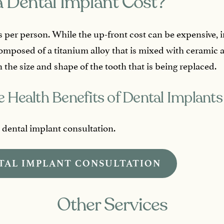
 Dental Implant Cost?
s per person. While the up-front cost can be expensive, im
composed of a titanium alloy that is mixed with ceramic 
 the size and shape of the tooth that is being replaced.
 Health Benefits of Dental Implants
e dental implant consultation.
TAL IMPLANT CONSULTATION
Other Services