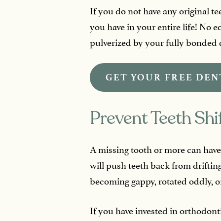
If you do not have any original 
you have in your entire life! No e
pulverized by your fully bonded 
GET YOUR FREE DEN
Prevent Teeth Shi
A missing tooth or more can have 
will push teeth back from drifting
becoming gappy, rotated oddly, or
If you have invested in orthodont