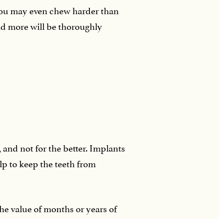
 you may even chew harder than
and more will be thoroughly
 and not for the better. Implants
elp to keep the teeth from
the value of months or years of