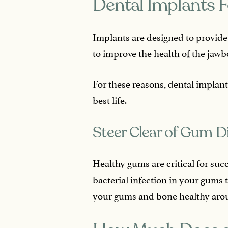
Dental Implants F
Implants are designed to provide
to improve the health of the jawb
For these reasons, dental implant
best life.
Steer Clear of Gum D
Healthy gums are critical for suc
bacterial infection in your gums 
your gums and bone healthy arou