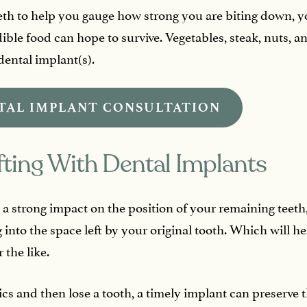
teeth to help you gauge how strong you are biting down,
dible food can hope to survive. Vegetables, steak, nuts, 
dental implant(s).
TAL IMPLANT CONSULTATION
fting With Dental Implants
a strong impact on the position of your remaining teeth,
 into the space left by your original tooth. Which will h
 the like.
ics and then lose a tooth, a timely implant can preserve 