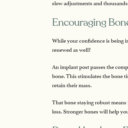
slow adjustments and thousands of
Encouraging Bone
While your confidence is being i
renewed as well?
An implant post passes the comp
bone. This stimulates the bone ti
retain their mass.
That bone staying robust means it
loss. Stronger bones will help yo