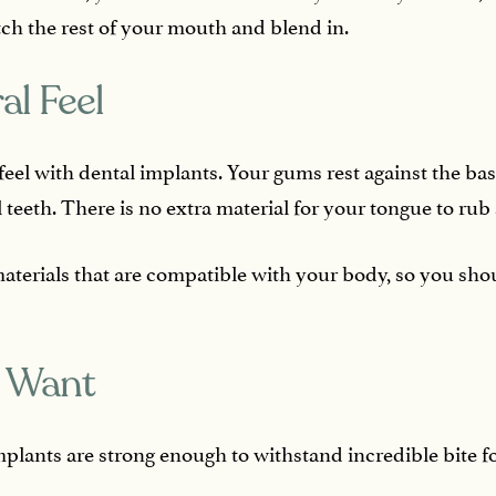
ch the rest of your mouth and blend in.
al Feel
l feel with dental implants. Your gums rest against the bas
 teeth. There is no extra material for your tongue to rub
terials that are compatible with your body, so you sho
u Want
mplants are strong enough to withstand incredible bite f