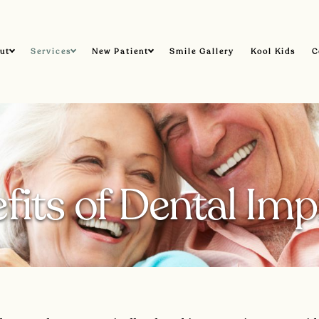
ut
Services
New Patient
Smile Gallery
Kool Kids
C
fits of Dental Imp