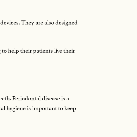
 devices. They are also designed
o help their patients live their
eth. Periodontal disease is a
tal hygiene is important to keep