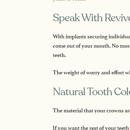
Speak With Reviv
With implants securing individua
come out of your mouth. No more 
teeth.
The weight of worry and effort wh
Natural Tooth Col
The material that your crowns are
If you want the rest of your teet