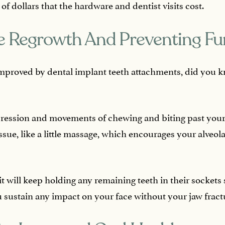
 dollars that the hardware and dentist visits cost.
 Regrowth And Preventing Fu
mproved by dental implant teeth attachments, did you k
ression and movements of chewing and biting past your
ssue, like a little massage, which encourages your alveol
 will keep holding any remaining teeth in their sockets 
u sustain any impact on your face without your jaw fract