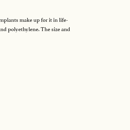
plants make up for it in life-
and polyethylene. The size and