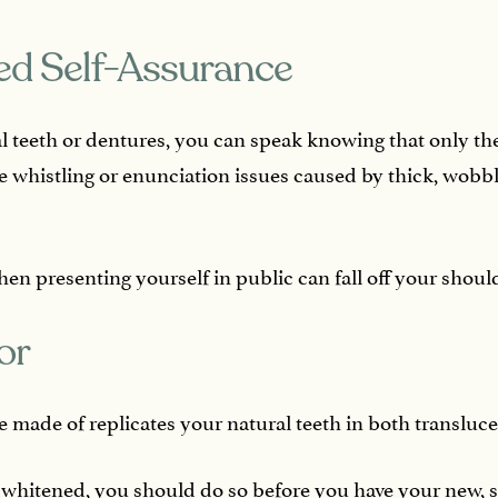
ed Self-Assurance
l teeth or dentures, you can speak knowing that only th
whistling or enunciation issues caused by thick, wobbl
en presenting yourself in public can fall off your should
or
 made of replicates your natural teeth in both transluc
h whitened, you should do so before you have your new, st