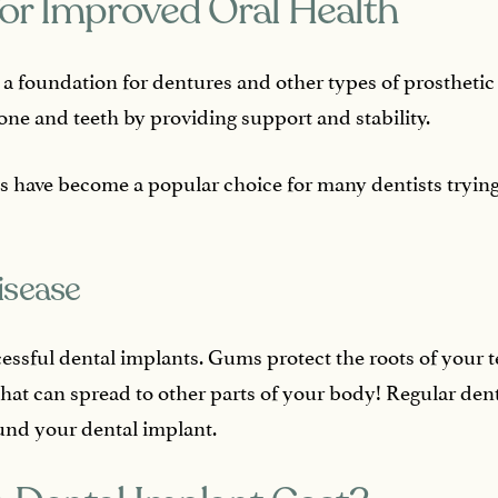
or Improved Oral Health
 a foundation for dentures and other types of prosthetic
one and teeth by providing support and stability.
s have become a popular choice for many dentists trying t
isease
cessful dental implants. Gums protect the roots of your te
that can spread to other parts of your body! Regular den
nd your dental implant.