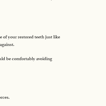
e of your restored teeth just like
 against.
uld be comfortably avoiding
orces.