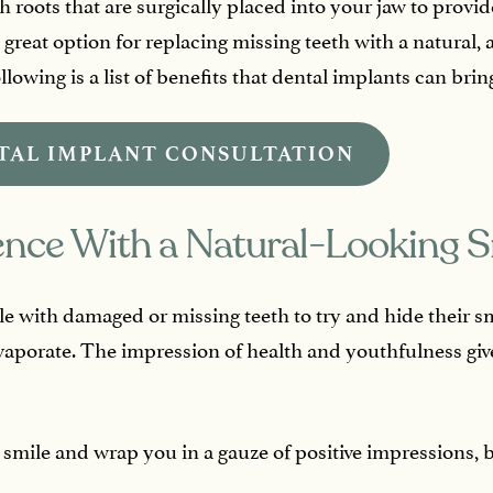
th roots that are surgically placed into your jaw to prov
 great option for replacing missing teeth with a natural, 
lowing is a list of benefits that dental implants can bring
TAL IMPLANT CONSULTATION
ence With a Natural-Looking S
e with damaged or missing teeth to try and hide their smi
vaporate. The impression of health and youthfulness give
 smile and wrap you in a gauze of positive impressions, 