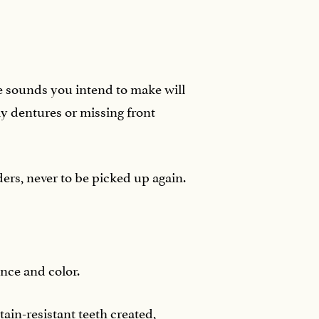
e sounds you intend to make will
y dentures or missing front
ers, never to be picked up again.
ence and color.
ain-resistant teeth created,