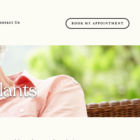
ontact Us
BOOK MY APPOINTMENT
lants