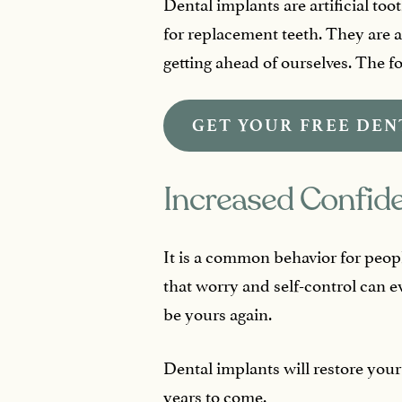
Dental implants are artificial too
for replacement teeth. They are a
getting ahead of ourselves. The fol
GET YOUR FREE DEN
Increased Confid
It is a common behavior for peopl
that worry and self-control can e
be yours again.
Dental implants will restore your
years to come.