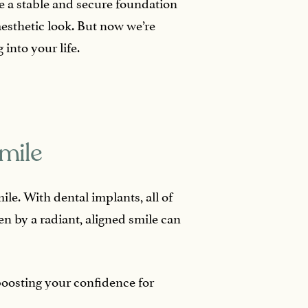
ide a stable and secure foundation
aesthetic look. But now we’re
 into your life.
mile
le. With dental implants, all of
n by a radiant, aligned smile can
boosting your confidence for