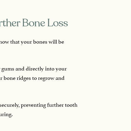
rther Bone Loss
now that your bones will be
 gums and directly into your
ar bone ridges to regrow and
securely, preventing further tooth
uring.