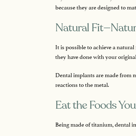
because they are designed to mat
Natural Fit—Natur
It is possible to achieve a natura
they have done with your original
Dental implants are made from ma
reactions to the metal.
Eat the Foods Yo
Being made of titanium, dental i