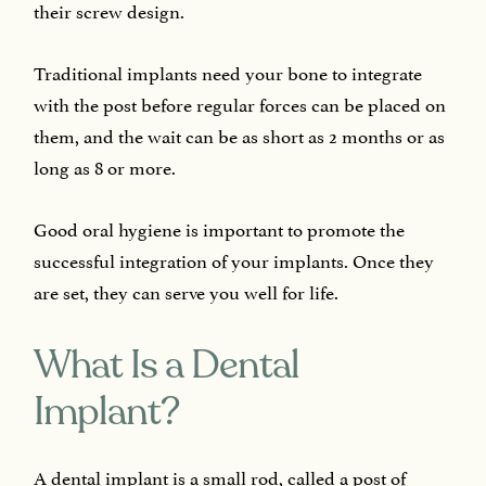
their screw design.
Traditional implants need your bone to integrate
with the post before regular forces can be placed on
them, and the wait can be as short as 2 months or as
long as 8 or more.
Good oral hygiene is important to promote the
successful integration of your implants. Once they
are set, they can serve you well for life.
What Is a Dental
Implant?
A dental implant is a small rod, called a post of