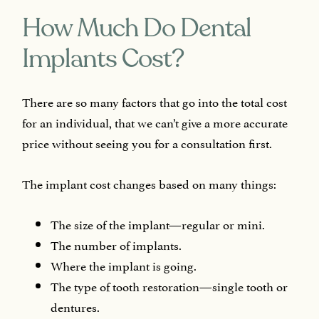
How Much Do Dental
Implants Cost?
There are so many factors that go into the total cost
for an individual, that we can’t give a more accurate
price without seeing you for a consultation first.
The implant cost changes based on many things:
The size of the implant—regular or mini.
The number of implants.
Where the implant is going.
The type of tooth restoration—single tooth or
dentures.