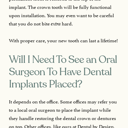
implant. The crown tooth will be fully functional
upon installation. You may even want to be careful
that you do not bite
hard.
extra
With proper care, your new tooth can last a lifetime!
Will I Need To See an Oral
Surgeon To Have Dental
Implants Placed?
It depends on the office. Some offices may refer you
to a local oral surgeon to place the implant while
they handle restoring the dental crown or dentures
on top. Other offices, like ours at Dental by Design,