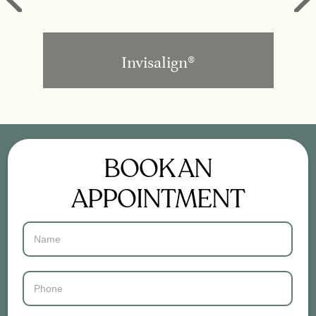
Invisalign®
BOOK AN
APPOINTMENT
Contact
Us