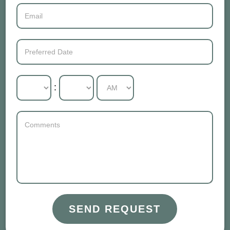
:
SEND REQUEST