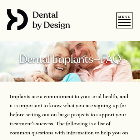
Skip
to
content
MENU
Dental Implants—FAQ
Implants are a commitment to your oral health, and
it is important to know what you are signing up for
before setting out on large projects to support your
treatment’s success. The following is a list of
common questions with information to help you on