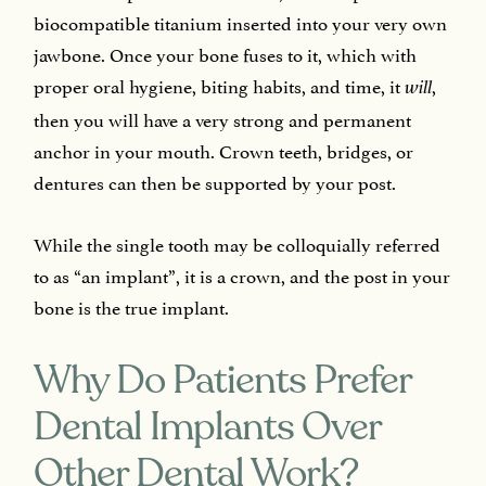
biocompatible titanium inserted into your very own
jawbone. Once your bone fuses to it, which with
proper oral hygiene, biting habits, and time, it
,
will
then you will have a very strong and permanent
anchor in your mouth. Crown teeth, bridges, or
dentures can then be supported by your post.
While the single tooth may be colloquially referred
to as “an implant”, it is a crown, and the post in your
bone is the true implant.
Why Do Patients Prefer
Dental Implants Over
Other Dental Work?