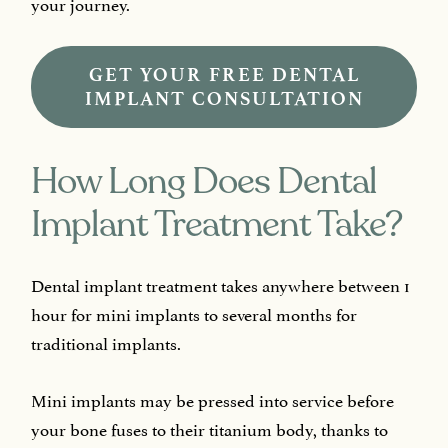
your journey.
GET YOUR FREE DENTAL
IMPLANT CONSULTATION
How Long Does Dental
Implant Treatment Take?
Dental implant treatment takes anywhere between 1
hour for mini implants to several months for
traditional implants.
Mini implants may be pressed into service before
your bone fuses to their titanium body, thanks to