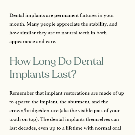
Dental implants are permanent fixtures in your
mouth. Many people appreciate the stability, and
how similar they are to natural teeth in both
appearance and care.
How Long Do Dental
Implants Last?
Remember that implant restorations are made of up
to 3 parts: the implant, the abutment, and the
crown/bridge/denture (aka the visible part of your
tooth on top). The dental implants themselves can
last decades, even up to a lifetime with normal oral