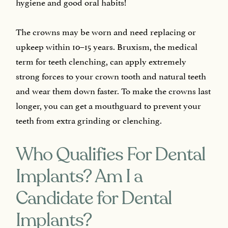
hygiene and good oral habits!
The crowns may be worn and need replacing or
upkeep within 10–15 years. Bruxism, the medical
term for teeth clenching, can apply extremely
strong forces to your crown tooth and natural teeth
and wear them down faster. To make the crowns last
longer, you can get a mouthguard to prevent your
teeth from extra grinding or clenching.
Who Qualifies For Dental
Implants? Am I a
Candidate for Dental
Implants?