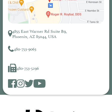
4855 East Warner Rd Suite B9,
Phoenix, AZ 85044, USA
480-753-9063
480-753-5296