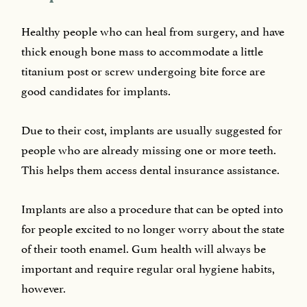
Healthy people who can heal from surgery, and have
thick enough bone mass to accommodate a little
titanium post or screw undergoing bite force are
good candidates for implants.
Due to their cost, implants are usually suggested for
people who are already missing one or more teeth.
This helps them access dental insurance assistance.
Implants are also a procedure that can be opted into
for people excited to no longer worry about the state
of their tooth enamel. Gum health will always be
important and require regular oral hygiene habits,
however.