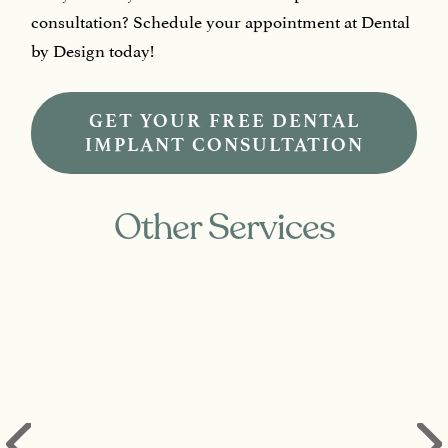
consultation? Schedule your appointment at Dental
by Design today!
GET YOUR FREE DENTAL
IMPLANT CONSULTATION
Other Services