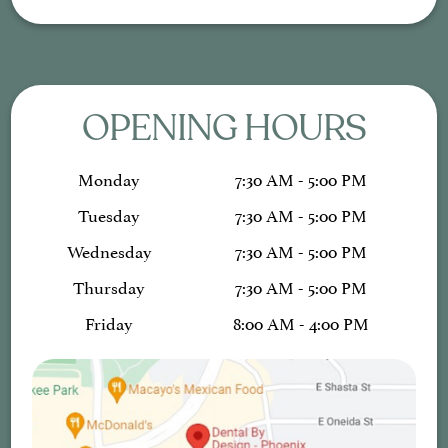
OPENING HOURS
Monday
7:30 AM - 5:00 PM
Tuesday
7:30 AM - 5:00 PM
Wednesday
7:30 AM - 5:00 PM
Thursday
7:30 AM - 5:00 PM
Friday
8:00 AM - 4:00 PM