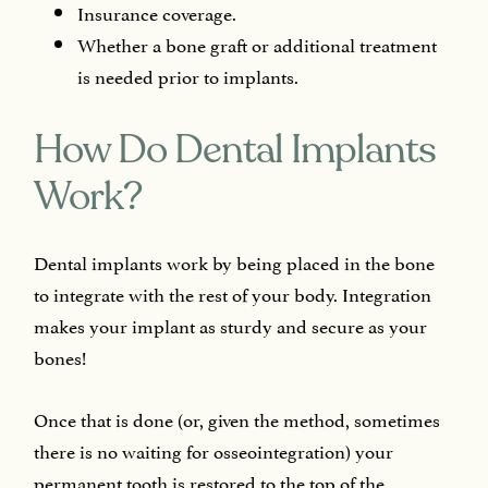
Insurance coverage.
Whether a bone graft or additional treatment
is needed prior to implants.
How Do Dental Implants
Work?
Dental implants work by being placed in the bone
to integrate with the rest of your body. Integration
makes your implant as sturdy and secure as your
bones!
Once that is done (or, given the method, sometimes
there is no waiting for osseointegration) your
permanent tooth is restored to the top of the