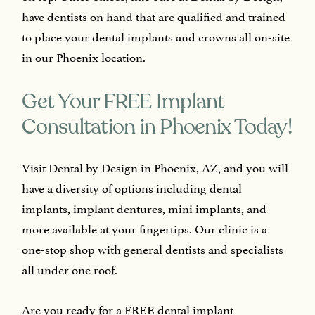
have dentists on hand that are qualified and trained
to place your dental implants and crowns all on-site
in our Phoenix location.
Get Your FREE Implant
Consultation in Phoenix Today!
Visit Dental by Design in Phoenix, AZ, and you will
have a diversity of options including dental
implants, implant dentures, mini implants, and
more available at your fingertips. Our clinic is a
one-stop shop with general dentists and specialists
all under one roof.
Are you ready for a FREE dental implant