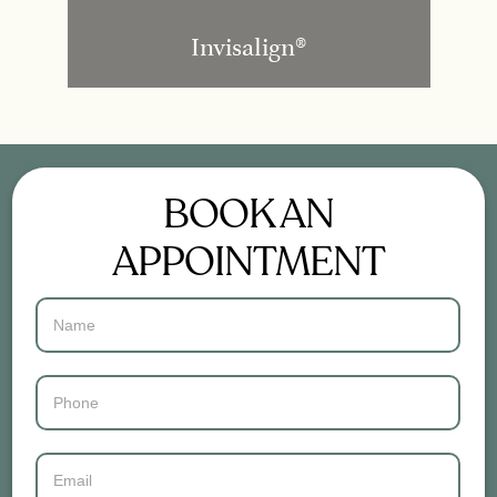
Invisalign®
BOOK AN
APPOINTMENT
Contact
Us