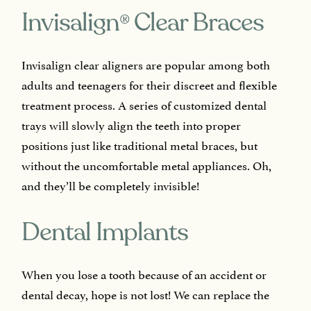
®
Invisalign
Clear Braces
Invisalign clear aligners are popular among both
adults and teenagers for their discreet and flexible
treatment process. A series of customized dental
trays will slowly align the teeth into proper
positions just like traditional metal braces, but
without the uncomfortable metal appliances. Oh,
and they’ll be completely invisible!
Dental Implants
When you lose a tooth because of an accident or
dental decay, hope is not lost! We can replace the