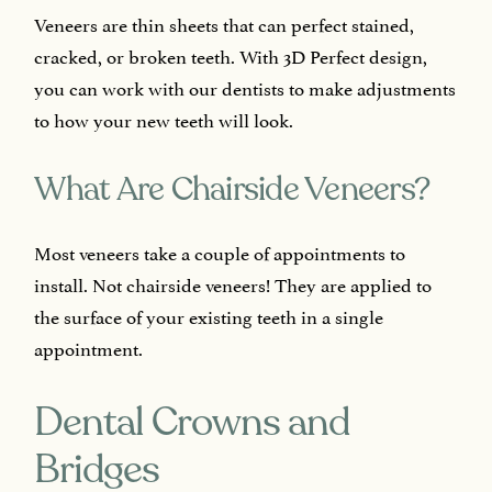
Veneers are thin sheets that can perfect stained,
cracked, or broken teeth. With 3D Perfect design,
you can work with our dentists to make adjustments
to how your new teeth will look.
What Are Chairside Veneers?
Most veneers take a couple of appointments to
install. Not chairside veneers! They are applied to
the surface of your existing teeth in a single
appointment.
Dental Crowns and
Bridges