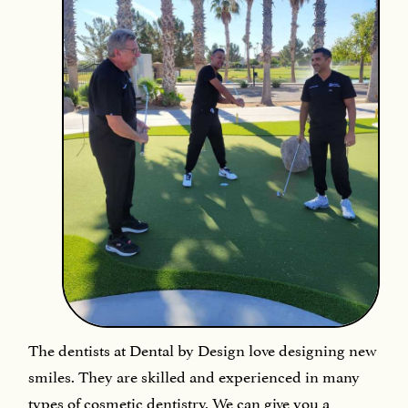
The dentists at Dental by Design love designing new
smiles. They are skilled and experienced in many
types of cosmetic dentistry. We can give you a