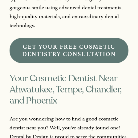
gorgeous smile using advanced dental treatments,
high-quality materials, and extraordinary dental
technology.
GET YOUR FREE COSMETIC
DENTISTRY CONSULTATION
Your Cosmetic Dentist Near
Ahwatukee, Tempe, Chandler,
and Phoenix
Are you wondering how to find a good cosmetic
dentist near you? Well, you’ve already found one!
Dental by Design is proud to serve the communities