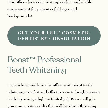
Our offices focus on creating a safe, comfortable
environment for patients of all ages and
backgrounds!
GET YOUR FREE COSMETIC
DENTISTRY CONSULTATION
™
Boost
Professional
Teeth Whitening
Get a whiter smile in one office visit! Boost teeth
whitening is a fast and effective way to brighten your
teeth. By using a light-activated gel, Boost will give
you immediate results that will have you throwing