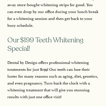
away store-bought whitening strips for good. You
can even drop by our office during your lunch break
for a whitening session and then get back to your
busy schedule.
Our $199 Teeth Whitening
Special!
Dental by Design offers professional whitening
treatments for just $199! Our teeth can lose their
luster for many reasons such as aging, diet, genetics,
and even pregnancy. Turn back the clock with a
whitening treatment that will give you stunning
results with just one office visit!