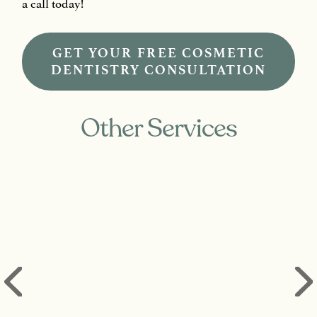
a call today!
GET YOUR FREE COSMETIC
DENTISTRY CONSULTATION
Other Services