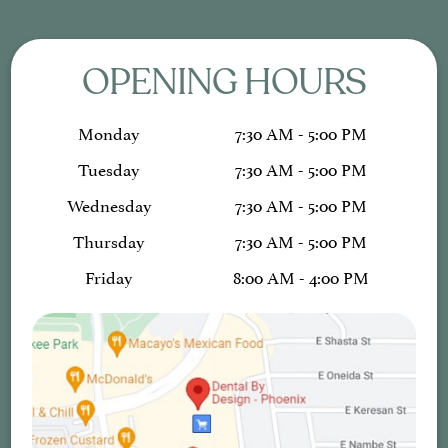
OPENING HOURS
Monday
7:30 AM - 5:00 PM
Tuesday
7:30 AM - 5:00 PM
Wednesday
7:30 AM - 5:00 PM
Thursday
7:30 AM - 5:00 PM
Friday
8:00 AM - 4:00 PM