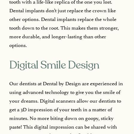
tooth with a life-like replica of the one you lost.
Dental implants don’t just replace the crown like
other options. Dental implants replace the whole
tooth down to the root. This makes them stronger,
more durable, and longer-lasting than other
options.
Digital Smile Design
Our dentists at Dental by Design are experienced in
using advanced technology to give you the smile of
your dreams. Digital scanners allow our dentists to
get a 3D impression of your teeth in a matter of
minutes. No more biting down on goopy, sticky
paste! This digital impression can be shared with