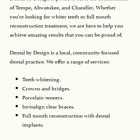
of Tempe, Ahwatukee, and Chandler. Whether
you’re looking for whiter teeth or full mouth
reconstruction treatment, we are here to help you
achieve amazing results that you can be proud of.
Dental by Design is a local, community-focused
dental practice. We offer a range of services:
Teeth whitening.
Crowns and bridges.
Porcelain veneers.
Invisalign clear braces.
Full mouth reconstruction with dental
implants.