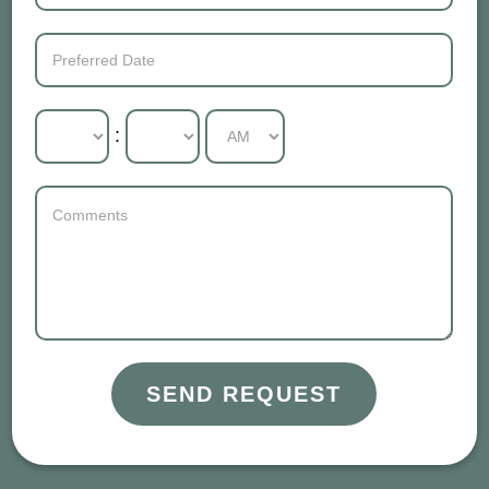
:
SEND REQUEST