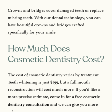
Crowns and bridges cover damaged teeth or replace
missing teeth. With our dental technology, you can
have beautiful crowns and bridges crafted
specifically for your smile.
How Much Does
Cosmetic Dentistry Cost?
The cost of cosmetic dentistry varies by treatment.
Teeth whitening is just $199, but a full mouth
reconstruction will cost much more. If you’d like a
more precise estimate, come in for a
free cosmetic
and we can give you more
dentistry consultation
information.