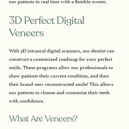
our patients in real time with a flexible screen.
3D Perfect Digital
Veneers
With 3D intraoral digital scanners, our dentist can
construct a customized roadmap for your perfect
smile. These programs allow our professionals to
show patients their current condition, and then
their brand-new reconstructed smile! This allows
our patients to choose and customize their teeth
with confidence.
What Are Veneers?