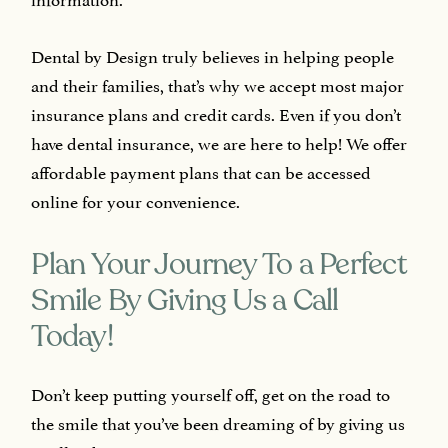
Dental by Design truly believes in helping people
and their families, that’s why we accept most major
insurance plans and credit cards. Even if you don’t
have dental insurance, we are here to help! We offer
affordable payment plans that can be accessed
online for your convenience.
Plan Your Journey To a Perfect
Smile By Giving Us a Call
Today!
Don’t keep putting yourself off, get on the road to
the smile that you’ve been dreaming of by giving us