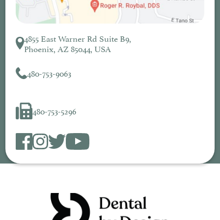
4855 East Warner Rd Suite B9,
Phoenix, AZ 85044, USA
480-753-9063
480-753-5296