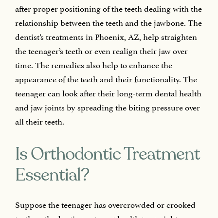
after proper positioning of the teeth dealing with the
relationship between the teeth and the jawbone. The
dentist’s treatments in Phoenix, AZ, help straighten
the teenager’s teeth or even realign their jaw over
time. The remedies also help to enhance the
appearance of the teeth and their functionality. The
teenager can look after their long-term dental health
and jaw joints by spreading the biting pressure over
all their teeth.
Is Orthodontic Treatment
Essential?
Suppose the teenager has overcrowded or crooked
teeth, orthodontic treatment health to straighten