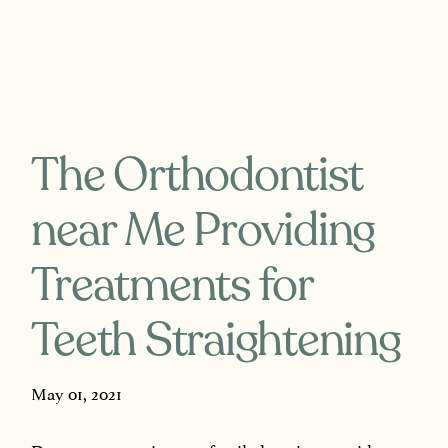
The Orthodontist
near Me Providing
Treatments for
Teeth Straightening
May 01, 2021