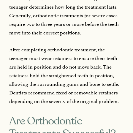
teenager determines how long the treatment lasts.
Generally, orthodontic treatments for severe cases
require two to three years or more before the teeth
move into their correct positions.
After completing orthodontic treatment, the
teenager must wear retainers to ensure their teeth
are held in position and do not move back. The
retainers hold the straightened teeth in position,
allowing the surrounding gums and bone to settle.
Dentists recommend fixed or removable retainers
depending on the severity of the original problem.
Are Orthodontic