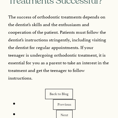
Treatments Successful?
The success of orthodontic treatments depends on
the dentist’s skills and the enthusiasm and
cooperation of the patient. Patients must follow the
dentist’s instructions stringently, including visiting
the dentist for regular appointments. If your
teenager is undergoing orthodontic treatment, it is
essential for you as a parent to take an interest in the
treatment and get the teenager to follow
instructions.
Back to Blog
Previous
Next