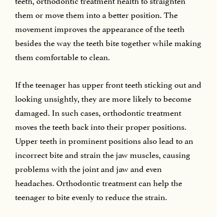
them or move them into a better position. The
movement improves the appearance of the teeth
besides the way the teeth bite together while making
them comfortable to clean.
If the teenager has upper front teeth sticking out and
looking unsightly, they are more likely to become
damaged. In such cases, orthodontic treatment
moves the teeth back into their proper positions.
Upper teeth in prominent positions also lead to an
incorrect bite and strain the jaw muscles, causing
problems with the joint and jaw and even
headaches. Orthodontic treatment can help the
teenager to bite evenly to reduce the strain.