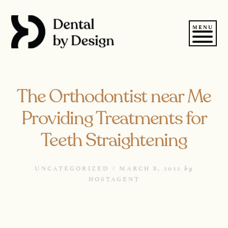
Skip
to
content
MENU
The Orthodontist near Me
Providing Treatments for
Teeth Straightening
by
UNCATEGORIZED /
MARCH 8, 2022
HOSTAGENT