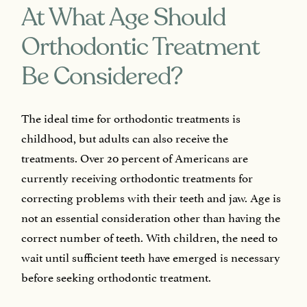
At What Age Should
Orthodontic Treatment
Be Considered?
The ideal time for orthodontic treatments is
childhood, but adults can also receive the
treatments. Over 20 percent of Americans are
currently receiving orthodontic treatments for
correcting problems with their teeth and jaw. Age is
not an essential consideration other than having the
correct number of teeth. With children, the need to
wait until sufficient teeth have emerged is necessary
before seeking orthodontic treatment.