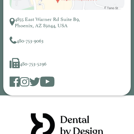
4855 East Warner Rd Suite B9,
Phoenix, AZ 85044, USA
480-753-9063
480-753-5296