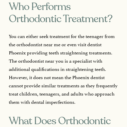
Who Performs
Orthodontic Treatment?
You can either seek treatment for the teenager from
the orthodontist near me or even visit dentist
Phoenix providing teeth straightening treatments.
The orthodontist near you is a specialist with
additional qualifications in straightening teeth.
However, it does not mean the Phoenix dentist
cannot provide similar treatments as they frequently
treat children, teenagers, and adults who approach
them with dental imperfections.
What Does Orthodontic