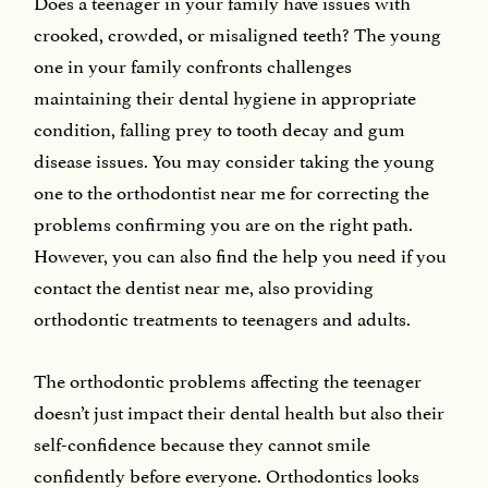
Does a teenager in your family have issues with
crooked, crowded, or misaligned teeth? The young
one in your family confronts challenges
maintaining their dental hygiene in appropriate
condition, falling prey to tooth decay and gum
disease issues. You may consider taking the young
one to the orthodontist near me for correcting the
problems confirming you are on the right path.
However, you can also find the help you need if you
contact the dentist near me, also providing
orthodontic treatments to teenagers and adults.
The orthodontic problems affecting the teenager
doesn’t just impact their dental health but also their
self-confidence because they cannot smile
confidently before everyone. Orthodontics looks