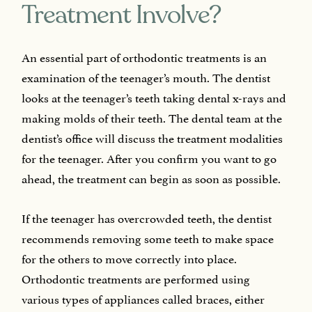
Treatment Involve?
An essential part of orthodontic treatments is an
examination of the teenager’s mouth. The dentist
looks at the teenager’s teeth taking dental x-rays and
making molds of their teeth. The dental team at the
dentist’s office will discuss the treatment modalities
for the teenager. After you confirm you want to go
ahead, the treatment can begin as soon as possible.
If the teenager has overcrowded teeth, the dentist
recommends removing some teeth to make space
for the others to move correctly into place.
Orthodontic treatments are performed using
various types of appliances called braces, either