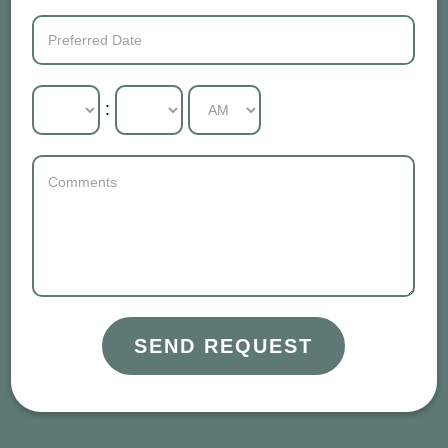
:
SEND REQUEST