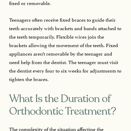
fixed or removable.
Teenagers often receive fixed braces to guide their
teeth accurately with brackets and bands attached to
the teeth temporarily. Flexible wires join the
brackets allowing the movement of the teeth. Fixed
appliances aren’t removable by the teenager and
need help from the dentist. The teenager must visit
the dentist every four to six weeks for adjustments to
tighten the braces.
What Is the Duration of
Orthodontic Treatment?
The complexity of the situation affecting the