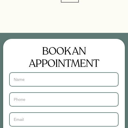
BOOK AN
APPOINTMENT
Contact
Us