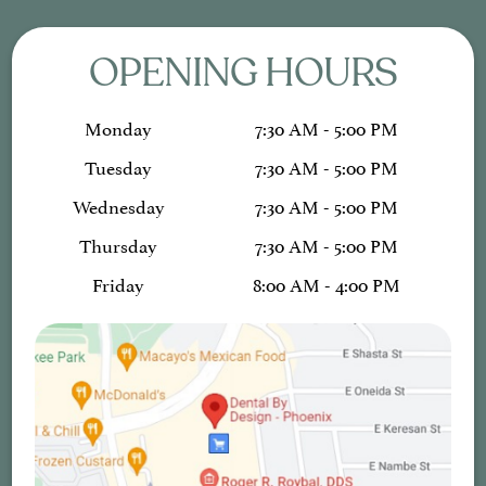
OPENING HOURS
Monday
7:30 AM - 5:00 PM
Tuesday
7:30 AM - 5:00 PM
Wednesday
7:30 AM - 5:00 PM
Thursday
7:30 AM - 5:00 PM
Friday
8:00 AM - 4:00 PM