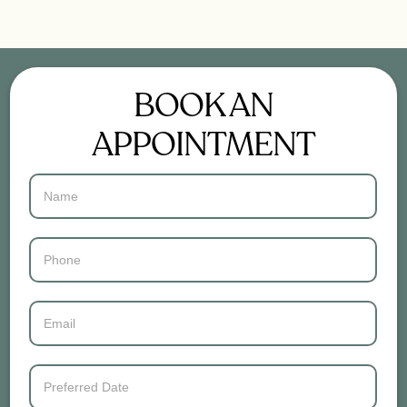
BOOK AN
APPOINTMENT
Contact
Us