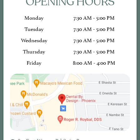
OPENING HOURS
Monday
7:30 AM - 5:00 PM
Tuesday
7:30 AM - 5:00 PM
Wednesday
7:30 AM - 5:00 PM
Thursday
7:30 AM - 5:00 PM
Friday
8:00 AM - 4:00 PM
4855 East Warner Rd Suite B9,