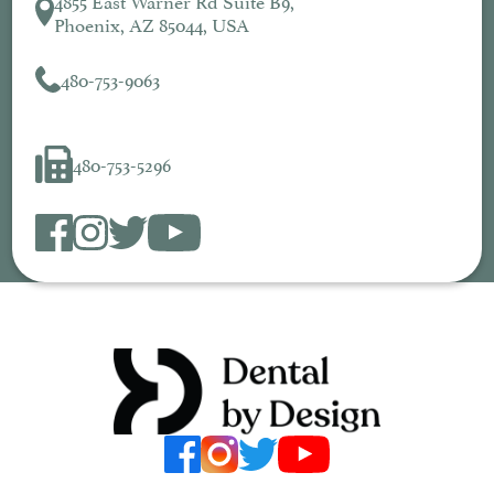
Phoenix, AZ 85044, USA
480-753-9063
480-753-5296