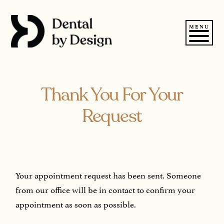
Skip
to
content
MENU
Thank You For Your
Request
Your appointment request has been sent. Someone
from our office will be in contact to confirm your
appointment as soon as possible.