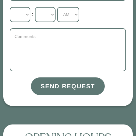
:
SEND REQUEST