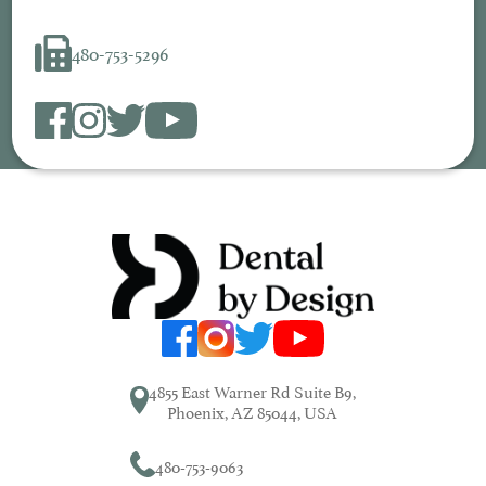
480-753-5296
4855 East Warner Rd Suite B9,
Phoenix, AZ 85044, USA
480-753-9063