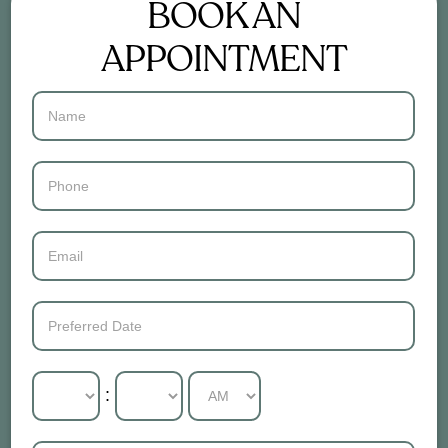
BOOK AN
APPOINTMENT
Contact
Us
: