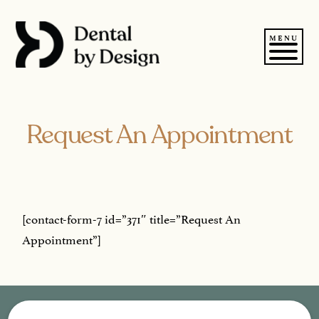
Skip
to
content
MENU
Request An Appointment
[contact-form-7 id=”371″ title=”Request An
Appointment”]