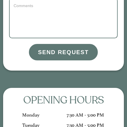
SEND REQUEST
OPENING HOURS
Monday
7:30 AM - 5:00 PM
Tuesday
7:30 AM - 5:00 PM