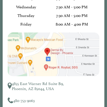
Wednesday
7:30 AM - 5:00 PM
Thursday
7:30 AM - 5:00 PM
Friday
8:00 AM - 4:00 PM
4855 East Warner Rd Suite B9,
Phoenix, AZ 85044, USA
480-753-9063