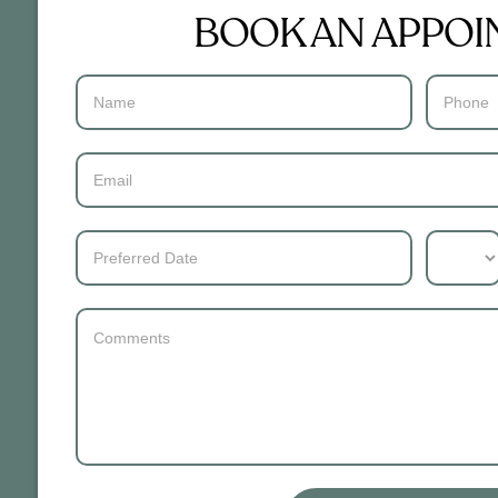
BOOK AN APPO
Contact
Us