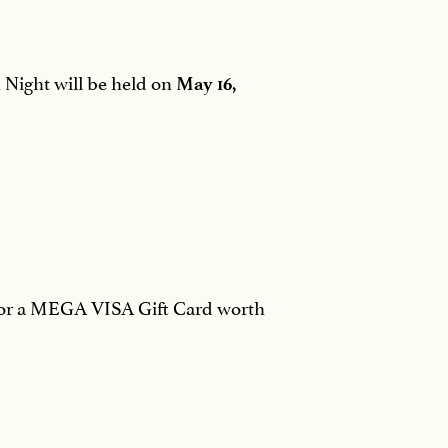
n Night will be held on
May 16,
g for a MEGA VISA Gift Card worth