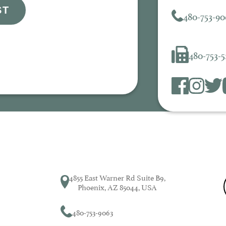
ST
480-753-90
480-753-
4855 East Warner Rd Suite B9,
Phoenix, AZ 85044, USA
480-753-9063