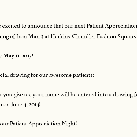
are excited to announce that our next Patient Appreciatio
eening of Iron Man 3 at Harkins-Chandler Fashion Square.
by
!
May 11, 2013
pecial drawing for our awesome patients:
hat you give us, your name will be entered into a drawin
 on June 4, 2014!
 our Patient Appreciation Night!