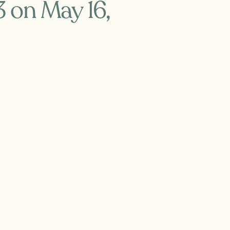
3 on May 16,