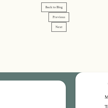
Back to Blog
Previous
Next
M
T