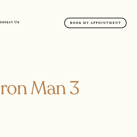
ontact Us
BOOK MY APPOINTMENT
 Iron Man 3