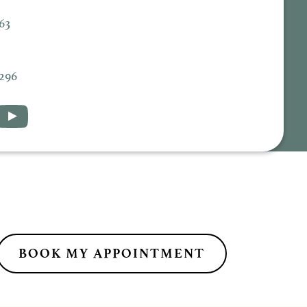
63
5296
BOOK MY APPOINTMENT