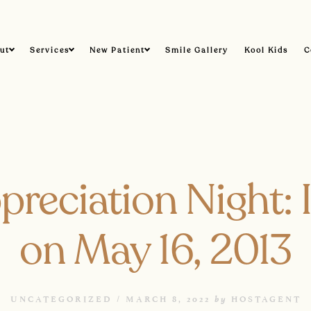
ut
Services
New Patient
Smile Gallery
Kool Kids
C
preciation Night:
on May 16, 2013
by
UNCATEGORIZED /
MARCH 8, 2022
HOSTAGENT