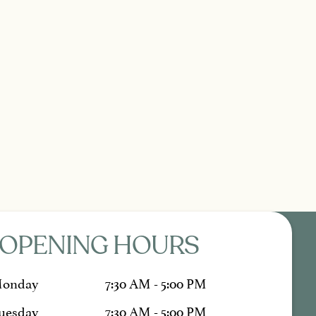
OPENING HOURS
onday
7:30 AM - 5:00 PM
uesday
7:30 AM - 5:00 PM