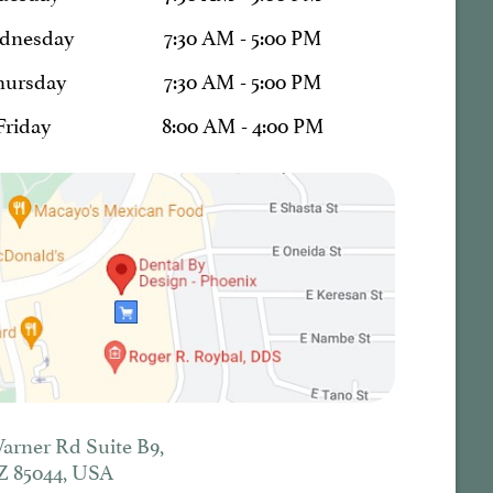
dnesday
7:30 AM - 5:00 PM
hursday
7:30 AM - 5:00 PM
Friday
8:00 AM - 4:00 PM
Warner Rd Suite B9,
Z 85044, USA