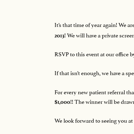
It’s that time of year again! We 
! We will have a private scr
2013
RSVP to this event at our office 
If that isn’t enough, we have a s
For every new patient referral t
!! The winner will be drawn
$1,000
We look forward to seeing you at