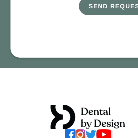
SEND REQUE