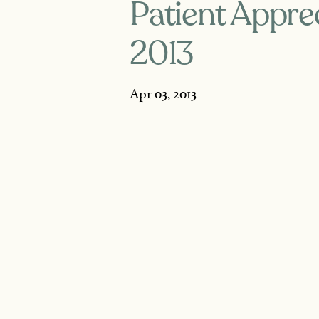
Patient Apprec
2013
Apr 03, 2013