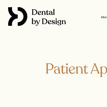
Skip
to
content
Abo
Patient Ap