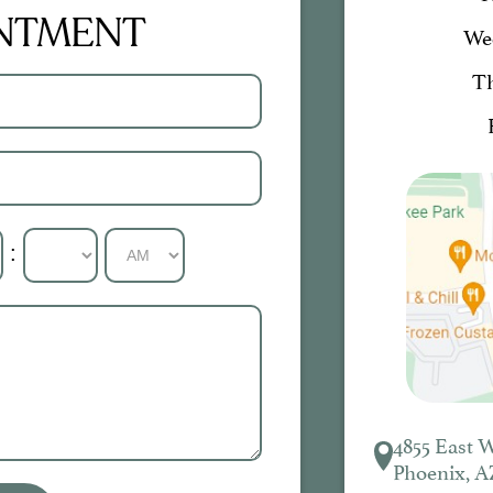
INTMENT
We
T
:
4855 East 
Phoenix, A