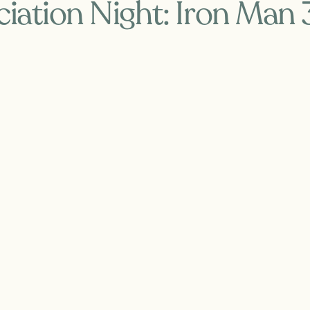
iation Night: Iron Man 