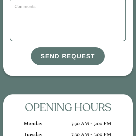
SEND REQUEST
OPENING HOURS
Monday
7:30 AM - 5:00 PM
Tuesday
7:30 AM - 5:00 PM