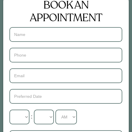
BOOK AN
APPOINTMENT
Contact
Us
: