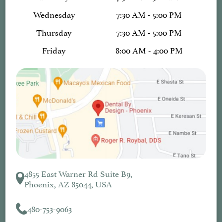
Wednesday
7:30 AM - 5:00 PM
Thursday
7:30 AM - 5:00 PM
Friday
8:00 AM - 4:00 PM
4855 East Warner Rd Suite B9,
Phoenix, AZ 85044, USA
480-753-9063