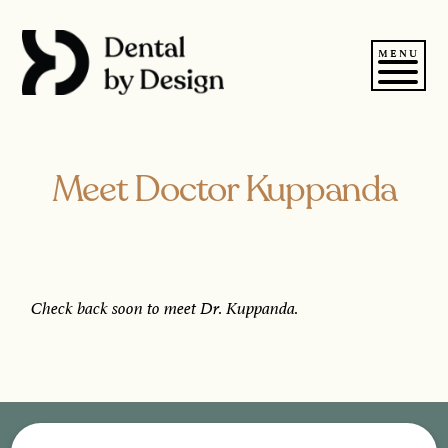
Skip
to
content
MENU
Meet Doctor Kuppanda
Check back soon to meet Dr. Kuppanda.