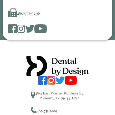
480-753-5296
4855 East Warner Rd Suite B9,
Phoenix, AZ 85044, USA
480-753-9063