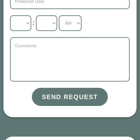
:
SEND REQUEST