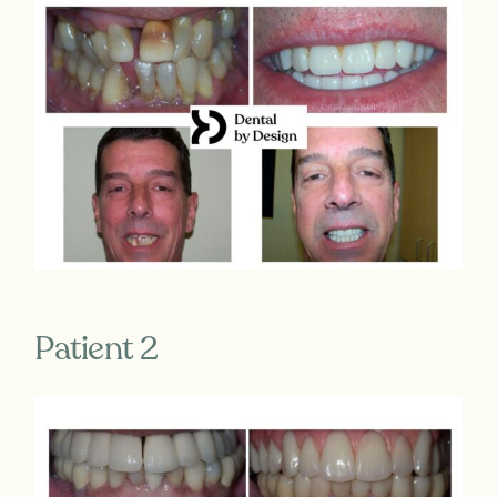
Patient 2