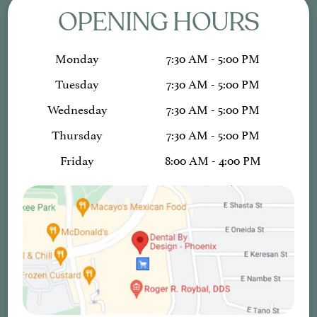
OPENING HOURS
Monday
7:30 AM - 5:00 PM
Tuesday
7:30 AM - 5:00 PM
Wednesday
7:30 AM - 5:00 PM
Thursday
7:30 AM - 5:00 PM
Friday
8:00 AM - 4:00 PM