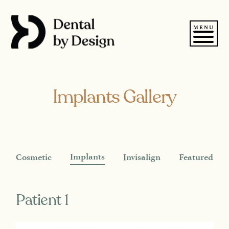
Skip
to
content
MENU
Implants Gallery
Implants
Cosmetic
Invisalign
Featured
Patient 1