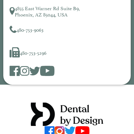
4855 East Warner Rd Suite B9,
Phoenix, AZ 85044, USA
480-753-9063
480-753-5296