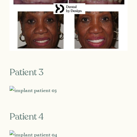
Patient 3
Patient 4