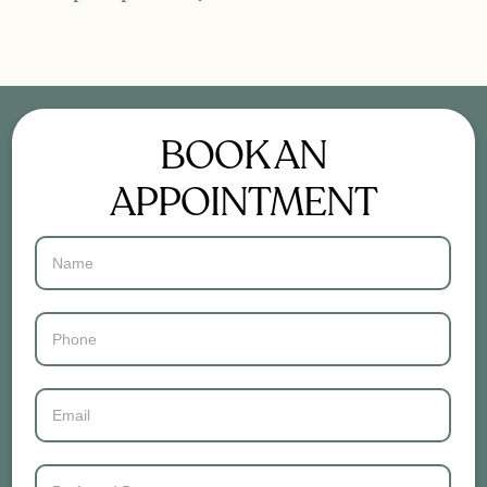
BOOK AN
APPOINTMENT
Contact
Us