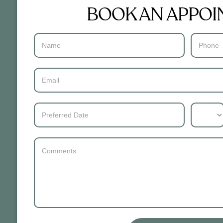
BOOK AN APPO
Contact
Us