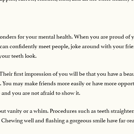
onders for your mental health. When you are proud of y
ou can confidently meet people, joke around with your fr
our teeth look.
Their first impression of you will be that you have a beaut
. You may make friends more easily or have more opport
 and you are not afraid to show it.
out vanity or a whim. Procedures such as teeth straighte
. Chewing well and flashing a gorgeous smile have far-re