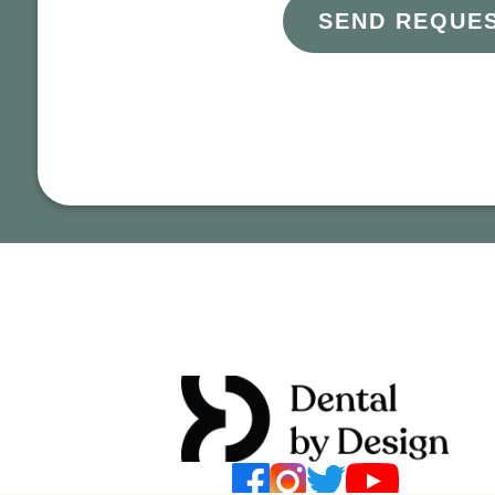
SEND REQUE