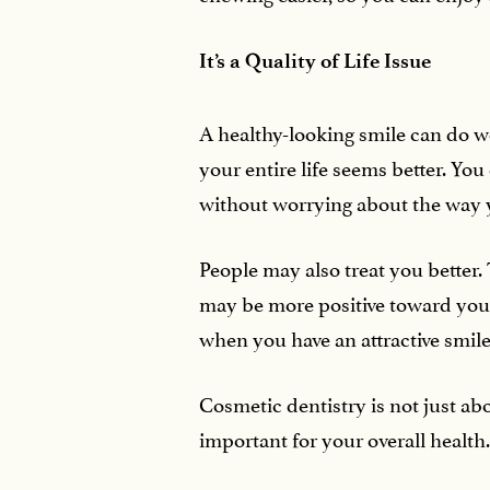
It’s a Quality of Life Issue
A healthy-looking smile can do w
your entire life seems better. Y
without worrying about the way y
People may also treat you better. 
may be more positive toward you
when you have an attractive smile
Cosmetic dentistry is not just ab
important for your overall health