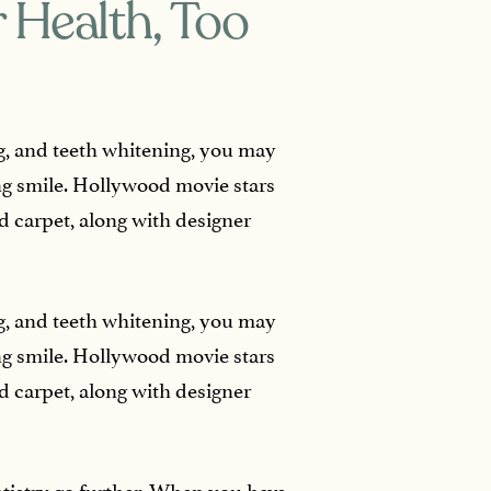
 Health, Too
ing, and teeth whitening, you may
ng smile. Hollywood movie stars
d carpet, along with designer
ing, and teeth whitening, you may
ng smile. Hollywood movie stars
d carpet, along with designer
ntistry go further. When you have