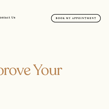
ontact Us
BOOK MY APPOINTMENT
prove Your