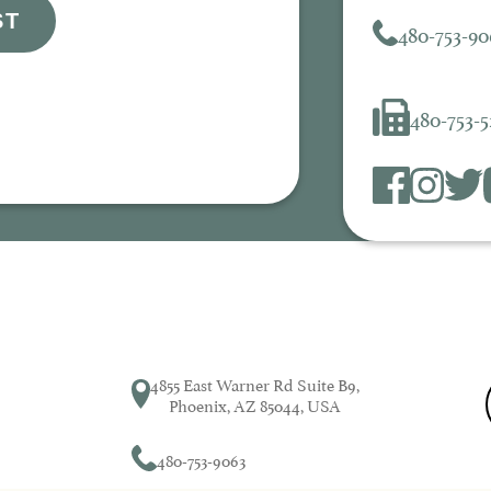
ST
480-753-90
480-753-
4855 East Warner Rd Suite B9,
Phoenix, AZ 85044, USA
480-753-9063