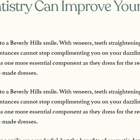
istry Can Improve Your
 to a Beverly Hills smile. With veneers, teeth straighten
aintances cannot stop complimenting you on your dazzli
s one more essential component as they dress for the re
-made dresses.
 to a Beverly Hills smile. With veneers, teeth straighten
aintances cannot stop complimenting you on your dazzli
s one more essential component as they dress for the re
-made dresses.
ing smile are wonderful, but the benefits of cosmetic de