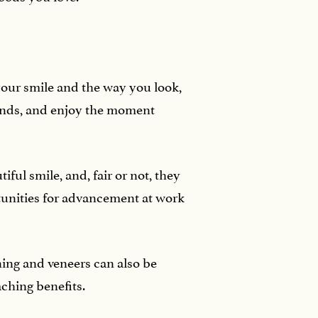
our smile and the way you look,
iends, and enjoy the moment
iful smile, and, fair or not, they
unities for advancement at work
ning and veneers can also be
aching benefits.