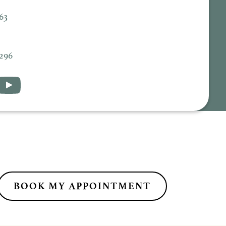
63
5296
BOOK MY APPOINTMENT