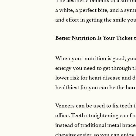
a white, a perfect bite, and a sy
and effort in getting the smile yo
Better Nutrition Is Your Ticket 
When your nutrition is good, your
energy you need to get through the
lower risk for heart disease and 
healthiest for you can be the har
Veneers can be used to fix teeth 
office. Teeth straightening can fi
instead of traditional metal bra
chewing easier, so you can enjoy a