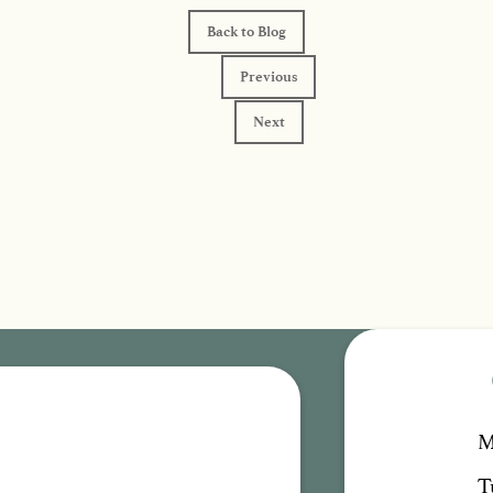
Back to Blog
Previous
Next
M
T