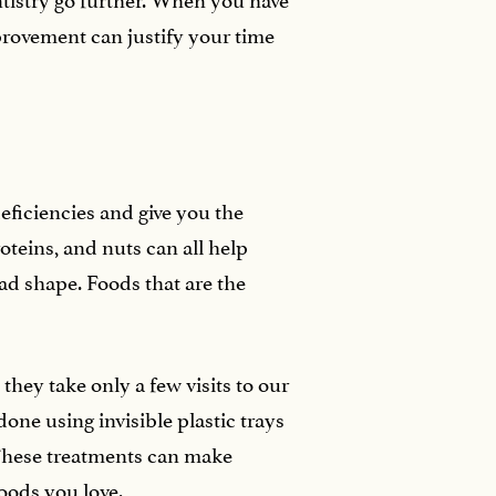
mprovement can justify your time
deficiencies and give you the
oteins, and nuts can all help
bad shape. Foods that are the
hey take only a few visits to our
done using invisible plastic trays
 These treatments can make
foods you love.