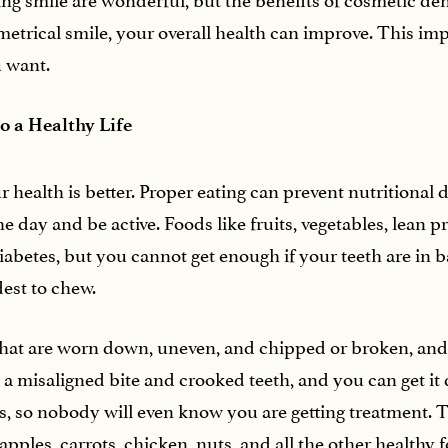
mmetrical smile, your overall health can improve. This i
u want.
to a Healthy Life
 health is better. Proper eating can prevent nutritional 
 day and be active. Foods like fruits, vegetables, lean pr
diabetes, but you cannot get enough if your teeth are in 
dest to chew.
that are worn down, uneven, and chipped or broken, and t
x a misaligned bite and crooked teeth, and you can get it 
ces, so nobody will even know you are getting treatment.
pples, carrots, chicken, nuts, and all the other healthy 