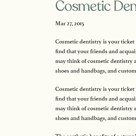
Cosmetic Dent
Mar 27, 2015
Cosmetic dentistry is your ticket
find that your friends and acqu
may think of cosmetic dentistry a
shoes and handbags, and custom
Cosmetic dentistry is your ticket
find that your friends and acqu
may think of cosmetic dentistry a
shoes and handbags, and custom
The aesthetic benefits of a stunn