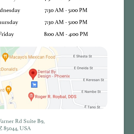
dnesday
7:30 AM - 5:00 PM
hursday
7:30 AM - 5:00 PM
Friday
8:00 AM - 4:00 PM
Warner Rd Suite B9,
Z 85044, USA