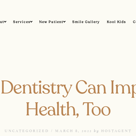
ut
Services
New Patient
Smile Gallery
Kool Kids
C
Dentistry Can Im
Health, Too
by
UNCATEGORIZED /
MARCH 8, 2022
HOSTAGENT