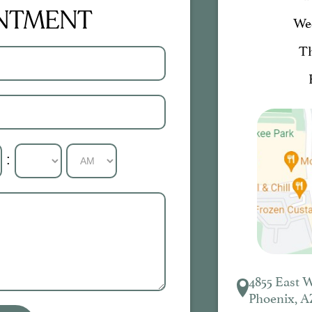
INTMENT
We
T
:
4855 East 
Phoenix, A