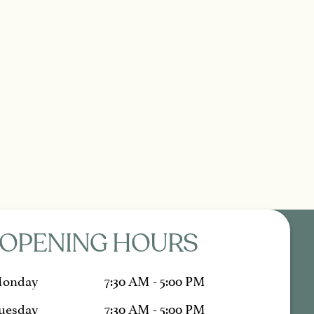
OPENING HOURS
onday
7:30 AM - 5:00 PM
uesday
7:30 AM - 5:00 PM