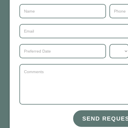
Contact
Us
SEND REQUE