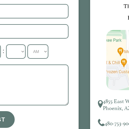
T
:
4855 East 
Phoenix, A
ST
480-753-90