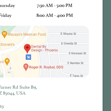
hursday
7:30 AM - 5:00 PM
Friday
8:00 AM - 4:00 PM
Warner Rd Suite B9,
Z 85044, USA
63