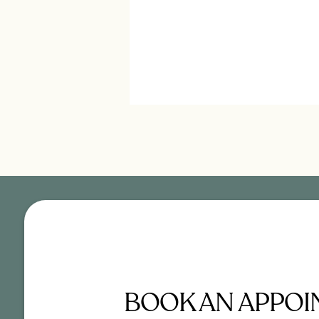
BOOK AN APPO