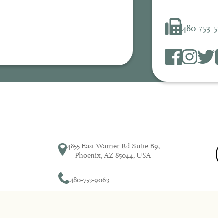
480-753-
4855 East Warner Rd Suite B9,
Phoenix, AZ 85044, USA
480-753-9063
Dental by Design© 2026 | Propelled by
DentalCMO