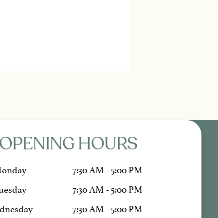
OPENING HOURS
onday
7:30 AM - 5:00 PM
uesday
7:30 AM - 5:00 PM
dnesday
7:30 AM - 5:00 PM