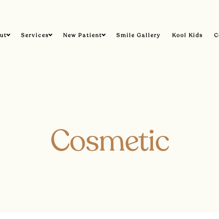
ut
Services
New Patient
Smile Gallery
Kool Kids
C
Cosmetic