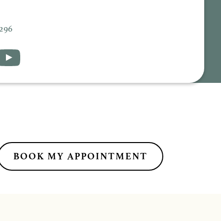
5296
BOOK MY APPOINTMENT