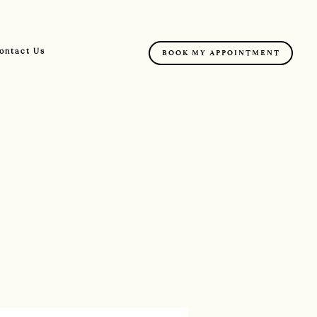
ontact Us
BOOK MY APPOINTMENT