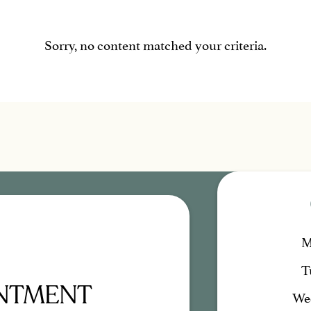
Sorry, no content matched your criteria.
M
T
INTMENT
We