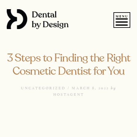
Skip
to
content
MENU
3 Steps to Finding the Right
Cosmetic Dentist for You
by
UNCATEGORIZED /
MARCH 8, 2022
HOSTAGENT