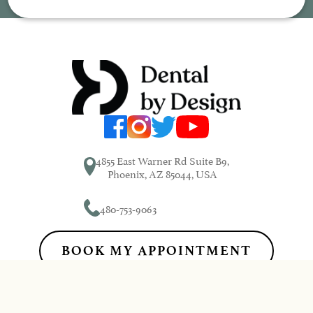
4855 East Warner Rd Suite B9,
Phoenix, AZ 85044, USA
480-753-9063
BOOK MY APPOINTMENT
Dental by Design© 2026 | Propelled by
DentalCMO