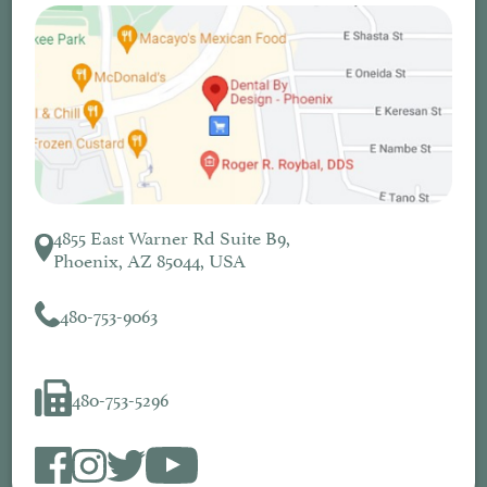
4855 East Warner Rd Suite B9,
Phoenix, AZ 85044, USA
480-753-9063
480-753-5296