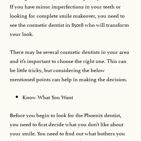
If you have minor imperfections in your teeth or
looking for complete smile makeover, you need to
see the cosmetic dentist in 85018 who will transform
your look.
There may be several cosmetic dentists in your area
and it’s important to choose the right one. This can
be little tricky, but considering the below
mentioned points can help in making the decision.
Know What You Want
Before you begin to look for the Phoenix dentist,
you need to first decide what you don’t like about
your smile. You need to find out what bothers you