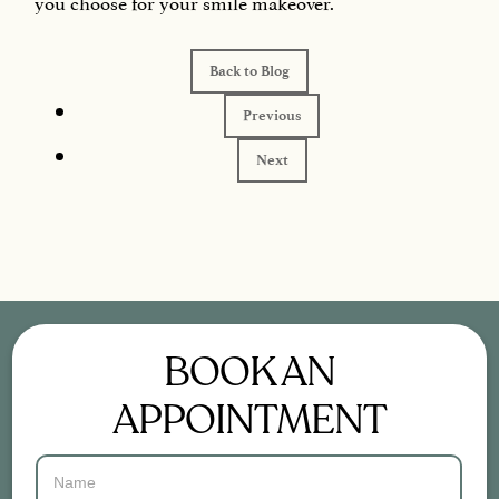
you choose for your smile makeover.
Back to Blog
Previous
Next
BOOK AN
APPOINTMENT
Contact