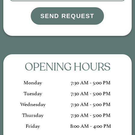
SEND REQUEST
OPENING HOURS
Monday
7:30 AM - 5:00 PM
Tuesday
7:30 AM - 5:00 PM
Wednesday
7:30 AM - 5:00 PM
Thursday
7:30 AM - 5:00 PM
Friday
8:00 AM - 4:00 PM