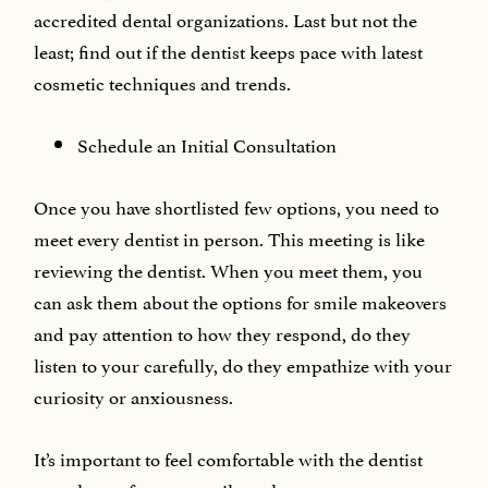
accredited dental organizations. Last but not the
least; find out if the dentist keeps pace with latest
cosmetic techniques and trends.
Schedule an Initial Consultation
Once you have shortlisted few options, you need to
meet every dentist in person. This meeting is like
reviewing the dentist. When you meet them, you
can ask them about the options for smile makeovers
and pay attention to how they respond, do they
listen to your carefully, do they empathize with your
curiosity or anxiousness.
It’s important to feel comfortable with the dentist