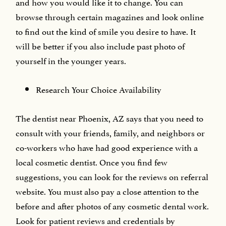
and how you would like it to change. You can
browse through certain magazines and look online
to find out the kind of smile you desire to have. It
will be better if you also include past photo of
yourself in the younger years.
Research Your Choice Availability
The dentist near Phoenix, AZ says that you need to
consult with your friends, family, and neighbors or
co-workers who have had good experience with a
local cosmetic dentist. Once you find few
suggestions, you can look for the reviews on referral
website. You must also pay a close attention to the
before and after photos of any cosmetic dental work.
Look for patient reviews and credentials by