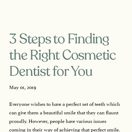
3 Steps to Finding
the Right Cosmetic
Dentist for You
May 01, 2019
Everyone wishes to have a perfect set of teeth which
can give them a beautiful smile that they can flaunt
proudly. However, people have various issues
coming in their way of achieving that perfect smile.