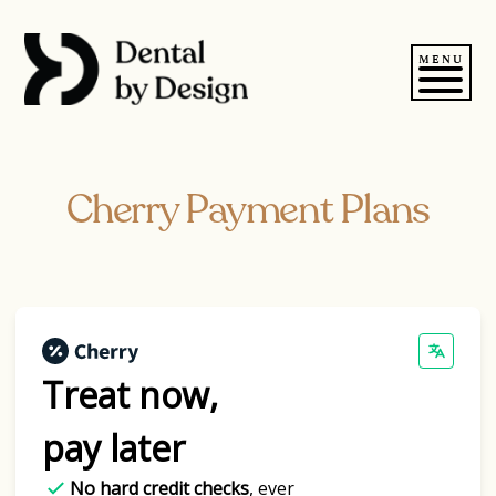
Skip
to
content
MENU
Cherry Payment Plans
Treat now,
pay later
No hard credit checks
, ever