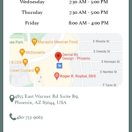
Wednesday
7:30 AM - 5:00 PM
Thursday
7:30 AM - 5:00 PM
Friday
8:00 AM - 4:00 PM
4855 East Warner Rd Suite B9,
Phoenix, AZ 85044, USA
480-753-9063