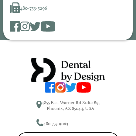
480-753-5296
4855 East Warner Rd Suite B9,
Phoenix, AZ 85044, USA
480-753-9063