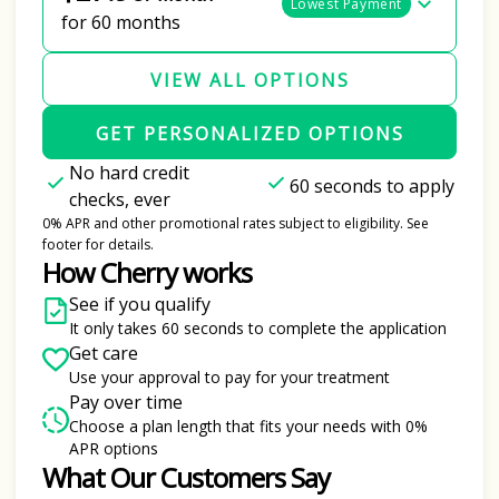
Lowest Payment
for 60 months
VIEW ALL OPTIONS
GET PERSONALIZED OPTIONS
No hard credit
60 seconds to apply
checks, ever
0% APR and other promotional rates subject to eligibility. See
footer for details.
How Cherry works
See if you qualify
It only takes 60 seconds to complete the application
Get care
Use your approval to pay for your treatment
Pay over time
Choose a plan length that fits your needs with 0%
APR options
What Our Customers Say
Slide 1 of 6