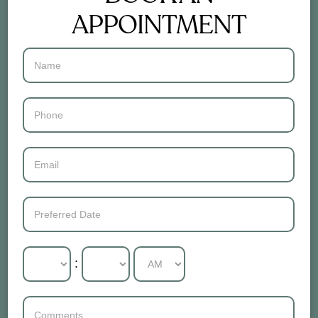
APPOINTMENT
Contact
Us
: