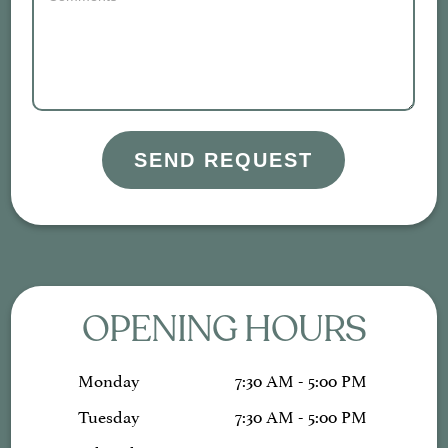
SEND REQUEST
OPENING HOURS
Monday
7:30 AM - 5:00 PM
Tuesday
7:30 AM - 5:00 PM