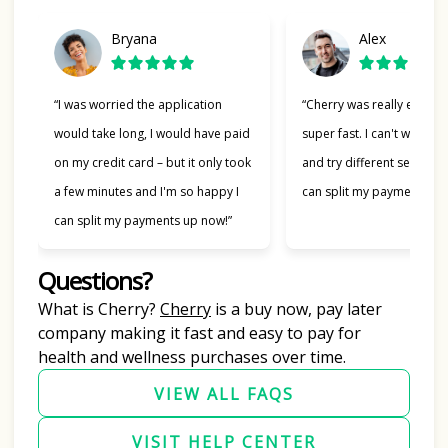
Bryana
Alex
“I was worried the application
“Cherry was really easy t
would take long, I would have paid
super fast. I can't wait to
on my credit card – but it only took
and try different services 
a few minutes and I'm so happy I
can split my payments!”
can split my payments up now!”
Questions?
(opens in new tab)
What is Cherry?
Cherry
is a buy now, pay later
company making it fast and easy to pay for
health and wellness purchases over time.
VIEW ALL FAQS
VISIT HELP CENTER