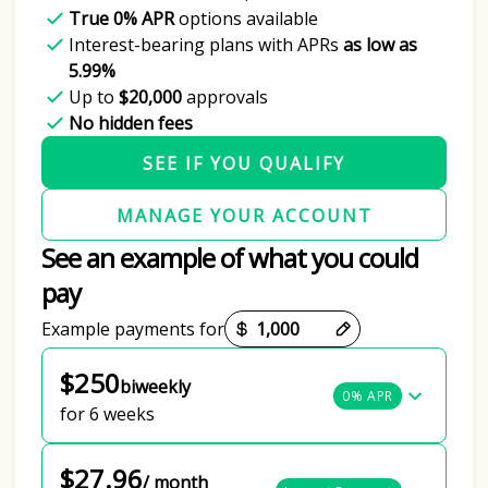
True 0% APR
options available
Interest-bearing plans with APRs
as low as
5.99%
Up to
$20,000
approvals
No hidden fees
SEE IF YOU QUALIFY
MANAGE YOUR ACCOUNT
See an example of what you could
pay
Payment options loaded
Example payments for
$250
biweekly
0% APR
for 6 weeks
$27.96
/ month