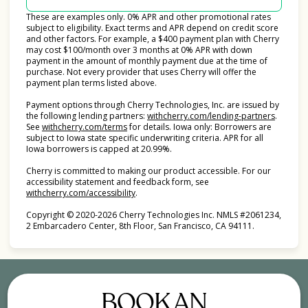
These are examples only. 0% APR and other promotional rates
subject to eligibility. Exact terms and APR depend on credit score
and other factors. For example, a $400 payment plan with Cherry
may cost $100/month over 3 months at 0% APR with down
payment in the amount of monthly payment due at the time of
purchase. Not every provider that uses Cherry will offer the
payment plan terms listed above.
Payment options through Cherry Technologies, Inc. are issued by
(opens i
the following lending partners:
withcherry.com/lending-partners
.
(opens in new tab)
See
withcherry.com/terms
for details. Iowa only: Borrowers are
subject to Iowa state specific underwriting criteria. APR for all
Iowa borrowers is capped at 20.99%.
Cherry is committed to making our product accessible. For our
accessibility statement and feedback form, see
(opens in new tab)
withcherry.com/accessibility
.
Copyright © 2020-2026 Cherry Technologies Inc. NMLS #2061234,
2 Embarcadero Center, 8th Floor, San Francisco, CA 94111.
BOOK AN